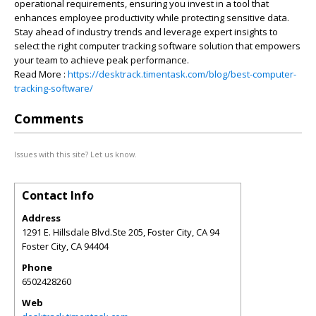
operational requirements, ensuring you invest in a tool that
enhances employee productivity while protecting sensitive data.
Stay ahead of industry trends and leverage expert insights to
select the right computer tracking software solution that empowers
your team to achieve peak performance.
Read More :
https://desktrack.timentask.com/blog/best-computer-
tracking-software/
Comments
Issues with this site? Let us know.
Contact Info
Address
1291 E. Hillsdale Blvd.Ste 205, Foster City, CA 94
Foster City
,
CA
94404
Phone
6502428260
Web