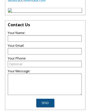
desktrack.timentask.com
Contact Us
Your Name:
Your Email:
Your Phone:
Your Message: