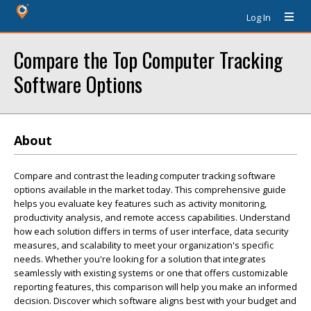
Log In
Compare the Top Computer Tracking
Software Options
About
Compare and contrast the leading computer tracking software
options available in the market today. This comprehensive guide
helps you evaluate key features such as activity monitoring,
productivity analysis, and remote access capabilities. Understand
how each solution differs in terms of user interface, data security
measures, and scalability to meet your organization's specific
needs. Whether you're looking for a solution that integrates
seamlessly with existing systems or one that offers customizable
reporting features, this comparison will help you make an informed
decision. Discover which software aligns best with your budget and