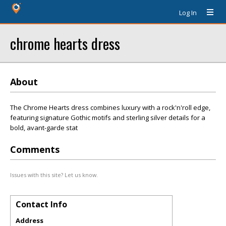
Log In
chrome hearts dress
About
The Chrome Hearts dress combines luxury with a rock'n'roll edge,
featuring signature Gothic motifs and sterling silver details for a
bold, avant-garde stat
Comments
Issues with this site? Let us know.
Contact Info
Address