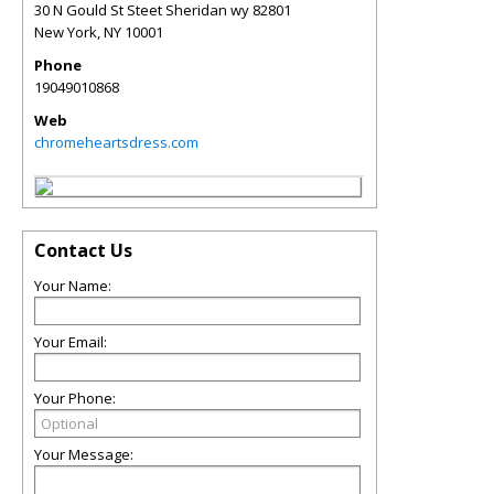
30 N Gould St Steet Sheridan wy 82801
New York
,
NY
10001
Phone
19049010868
Web
chromeheartsdress.com
Contact Us
Your Name:
Your Email:
Your Phone:
Your Message: