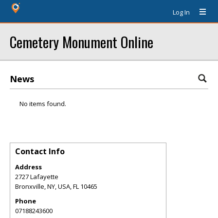
Log In
Cemetery Monument Online
News
No items found.
Contact Info
Address
2727 Lafayette
Bronxville, NY, USA
,
FL
10465
Phone
07188243600