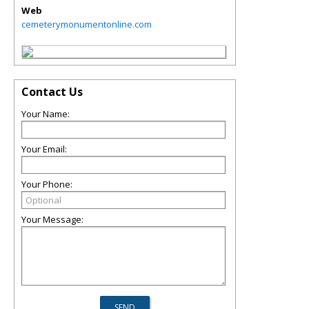
Web
cemeterymonumentonline.com
Contact Us
Your Name:
Your Email:
Your Phone:
Your Message: