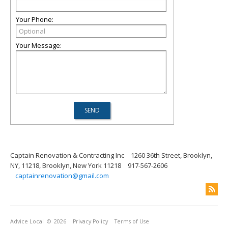
Your Phone:
Your Message:
Captain Renovation & Contracting Inc
1260 36th Street, Brooklyn,
NY, 11218, Brooklyn, New York 11218
917-567-2606
captainrenovation@gmail.com
Advice Local
© 2026
Privacy Policy
Terms of Use