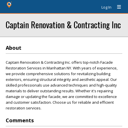
Log In
Captain Renovation & Contracting Inc
About
Captain Renovation & Contracting Inc. offers top-notch Facade
Restoration Services in Manhattan NY. With years of experience,
we provide comprehensive solutions for revitalizing building
exteriors, ensuring structural integrity and aesthetic appeal. Our
skilled professionals use advanced techniques and high-quality
materials to deliver outstanding results. Whether it's repairing
damage or updating the facade, we are committed to excellence
and customer satisfaction. Choose us for reliable and efficient
restoration services.
Comments