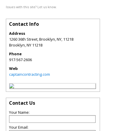
Issues with this site? Let us know.
Contact Info
Address
1260 36th Street, Brooklyn, NY, 11218
Brooklyn
,
NY
11218
Phone
917-567-2606
Web
captaincontracting.com
Contact Us
Your Name:
Your Email: