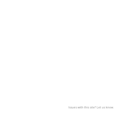
Issues with this site? Let us know.