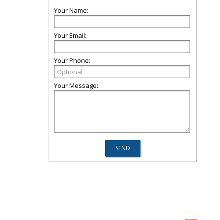
Your Name:
Your Email:
Your Phone:
Your Message: