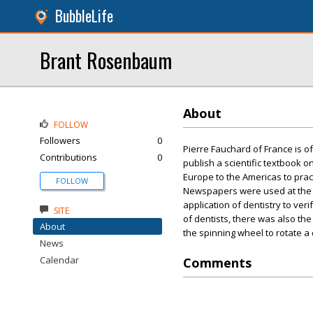
BubbleLife
Brant Rosenbaum
About
FOLLOW
Followers
0
Pierre Fauchard of France is of
Contributions
0
publish a scientific textbook o
Europe to the Americas to pract
FOLLOW
Newspapers were used at the ti
application of dentistry to ver
SITE
of dentists, there was also th
About
the spinning wheel to rotate a 
News
Calendar
Comments