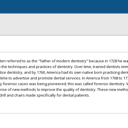
ten referred to as the "father of modern dentistry" because in 1728 he was
n the techniques and practices of dentistry. Over time, trained dentists im
ice dentistry, and by 1760, America had its own native born practicing dent
me to advertise and promote dental services. In America from 1768 to 1770
ify forensic cases was being pioneered; this was called forensic dentistry. W
e rise of new methods to improve the quality of dentistry. These new meth
drill and chairs made specifically for dental patients.