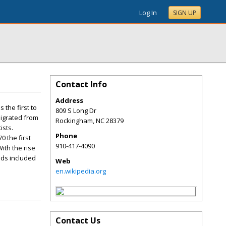
Log In
SIGN UP
Contact Info
Address
 the first to
809 S Long Dr
migrated from
Rockingham
,
NC
28379
ists.
Phone
 the first
910-417-4090
ith the rise
ods included
Web
en.wikipedia.org
Contact Us