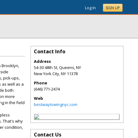
Log In
SIGN UP
Contact Info
Address
 Brooklyn,
54-30 48th St, Queens, NY
dside
New York City
,
NY
11378
, pick-ups,
Phone
 as well as a
(646) 771-2474
ide both
ion more
Web
g in the field
bestwaytowingnyc.com
lpless
s. That's why
er condition,
Contact Us