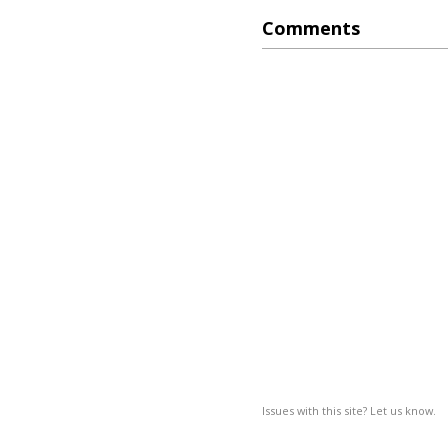
Comments
Issues with this site? Let us know.