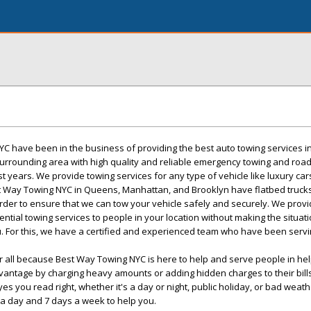
C have been in the business of providing the best auto towing services in
rrounding area with high quality and reliable emergency towing and roa
t years. We provide towing services for any type of vehicle like luxury cars
st Way Towing NYC in Queens, Manhattan, and Brooklyn have flatbed trucks
order to ensure that we can tow your vehicle safely and securely. We prov
ntial towing services to people in your location without making the situat
. For this, we have a certified and experienced team who have been servin
r all because Best Way Towing NYC is here to help and serve people in he
dvantage by charging heavy amounts or adding hidden charges to their bill
yes you read right, whether it's a day or night, public holiday, or bad weath
 a day and 7 days a week to help you.