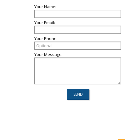
Your Name:
Your Email:
Your Phone:
Your Message: