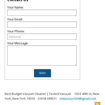
Your Name:
Your Email:
Your Phone:
Your Message:
Best Budget Vacuum Cleaner | Tested Vacuum
130 E 40th st, New
York, New York 10016
01618-399531
mdazizurr034@gmail.com