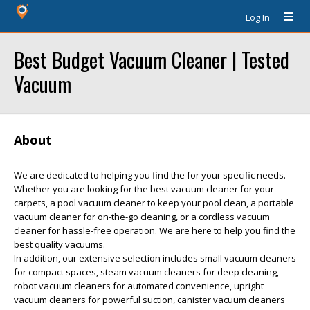
Log In
Best Budget Vacuum Cleaner | Tested
Vacuum
About
We are dedicated to helping you find the for your specific needs.
Whether you are looking for the best vacuum cleaner for your
carpets, a pool vacuum cleaner to keep your pool clean, a portable
vacuum cleaner for on-the-go cleaning, or a cordless vacuum
cleaner for hassle-free operation. We are here to help you find the
best quality vacuums.
In addition, our extensive selection includes small vacuum cleaners
for compact spaces, steam vacuum cleaners for deep cleaning,
robot vacuum cleaners for automated convenience, upright
vacuum cleaners for powerful suction, canister vacuum cleaners