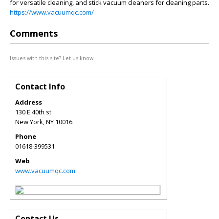
for versatile cleaning, and stick vacuum cleaners for cleaning parts.
https://www.vacuumqc.com/
Comments
Issues with this site? Let us know.
Contact Info
Address
130 E 40th st
New York
,
NY
10016
Phone
01618-399531
Web
www.vacuumqc.com
Contact Us