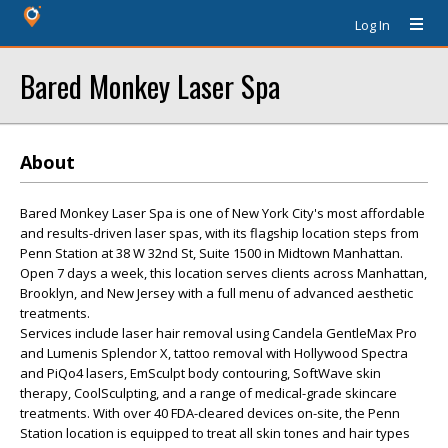
Log In
Bared Monkey Laser Spa
About
Bared Monkey Laser Spa is one of New York City's most affordable
and results-driven laser spas, with its flagship location steps from
Penn Station at 38 W 32nd St, Suite 1500 in Midtown Manhattan.
Open 7 days a week, this location serves clients across Manhattan,
Brooklyn, and New Jersey with a full menu of advanced aesthetic
treatments.
Services include laser hair removal using Candela GentleMax Pro
and Lumenis Splendor X, tattoo removal with Hollywood Spectra
and PiQo4 lasers, EmSculpt body contouring, SoftWave skin
therapy, CoolSculpting, and a range of medical-grade skincare
treatments. With over 40 FDA-cleared devices on-site, the Penn
Station location is equipped to treat all skin tones and hair types