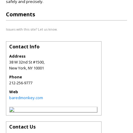
safely and precisely.
Comments
Issues with this site? Let us know.
Contact Info
Address
38 W 32nd St #1500,
New York
,
NY
10001
Phone
212-256-9777
Web
baredmonkey.com
Contact Us