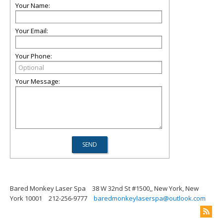
Your Name:
Your Email:
Your Phone:
Your Message:
Bared Monkey Laser Spa
38 W 32nd St #1500,, New York, New
York 10001
212-256-9777
baredmonkeylaserspa@outlook.com