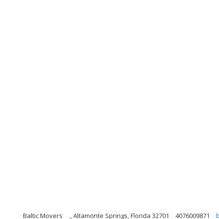
Baltic Movers
., Altamonte Springs, Florida 32701
4076009871