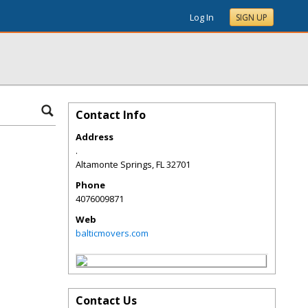
Log In
SIGN UP
Contact Info
Address
.
Altamonte Springs
,
FL
32701
Phone
4076009871
Web
balticmovers.com
Contact Us