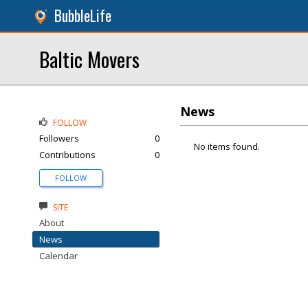
BubbleLife
Baltic Movers
News
FOLLOW
Followers
0
No items found.
Contributions
0
FOLLOW
SITE
About
News
Calendar