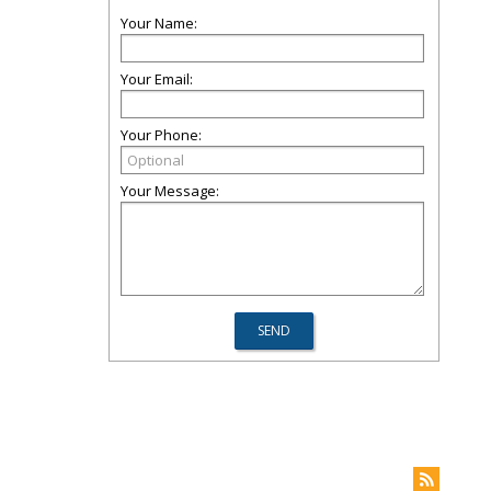
Your Name:
Your Email:
Your Phone:
Your Message: