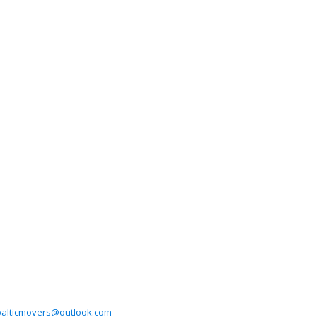
balticmovers@outlook.com