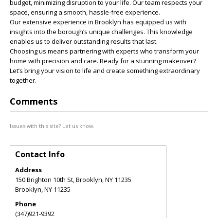
budget, minimizing disruption to your life. Our team respects your
space, ensuring a smooth, hassle-free experience.
Our extensive experience in Brooklyn has equipped us with
insights into the borough’s unique challenges. This knowledge
enables us to deliver outstanding results that last.
Choosing us means partnering with experts who transform your
home with precision and care. Ready for a stunning makeover?
Let’s bring your vision to life and create something extraordinary
together.
Comments
Issues with this site? Let us know.
Contact Info
Address
150 Brighton 10th St, Brooklyn, NY 11235
Brooklyn
,
NY
11235
Phone
(347)921-9392