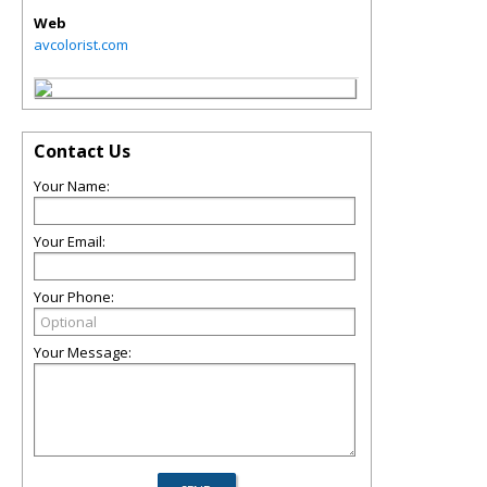
Web
avcolorist.com
Contact Us
Your Name:
Your Email:
Your Phone:
Your Message: