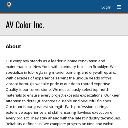
Log In
AV Color Inc.
About
Our company stands as a leader in home renovation and
maintenance in New York, with a primary focus on Brooklyn. We
specialize in tub reglazing, interior painting, and drywall repairs.
With decades of experience serving the unique needs of this
vibrant borough, we take pride in our deep-rooted expertise.
Quality is our cornerstone. We meticulously select top-notch
materials to ensure every project exceeds expectations. Our keen
attention to detail guarantees durable and beautiful finishes.
Our team is our greatest strength. Each professional brings
extensive experience and skill, ensuring flawless execution of
every project. They stay ahead with the latest industry techniques.
Reliability defines us. We complete projects on time and within