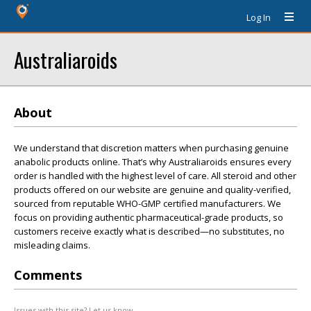
Log In
Australiaroids
About
We understand that discretion matters when purchasing genuine
anabolic products online. That’s why Australiaroids ensures every
order is handled with the highest level of care. All steroid and other
products offered on our website are genuine and quality-verified,
sourced from reputable WHO-GMP certified manufacturers. We
focus on providing authentic pharmaceutical-grade products, so
customers receive exactly what is described—no substitutes, no
misleading claims.
Comments
Issues with this site? Let us know.