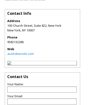
Contact Info
Address
100 Church Street, Suite 822, New York
New York
,
NY
10007
Phone
9582132286
Web
australiaroids.com
Contact Us
Your Name:
Your Email: