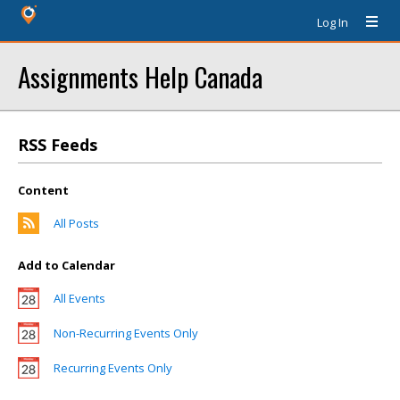
Log In
Assignments Help Canada
RSS Feeds
Content
All Posts
Add to Calendar
All Events
Non-Recurring Events Only
Recurring Events Only