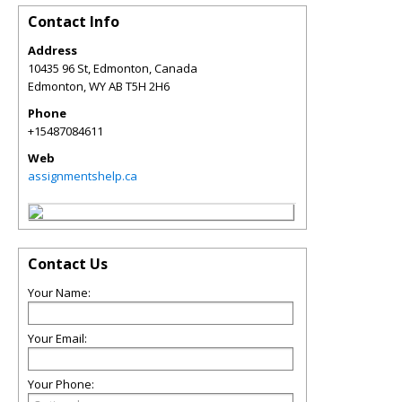
Contact Info
Address
10435 96 St, Edmonton, Canada
Edmonton
,
WY
AB T5H 2H6
Phone
+15487084611
Web
assignmentshelp.ca
Contact Us
Your Name:
Your Email:
Your Phone: