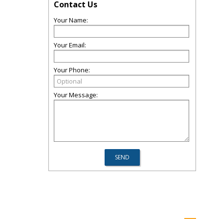
Contact Us
Your Name:
Your Email:
Your Phone:
Your Message: