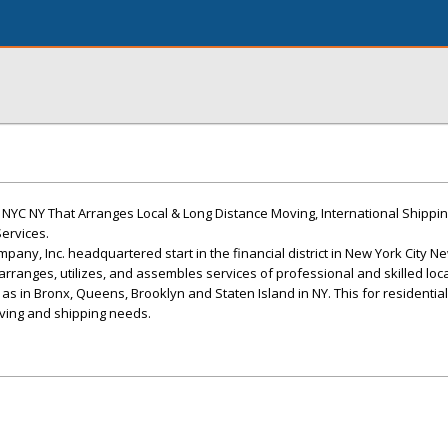
YC NY That Arranges Local & Long Distance Moving, International Shipping
ervices.
pany, Inc. headquartered start in the financial district in New York City N
, arranges, utilizes, and assembles services of professional and skilled lo
ll as in Bronx, Queens, Brooklyn and Staten Island in NY. This for residenti
ing and shipping needs.