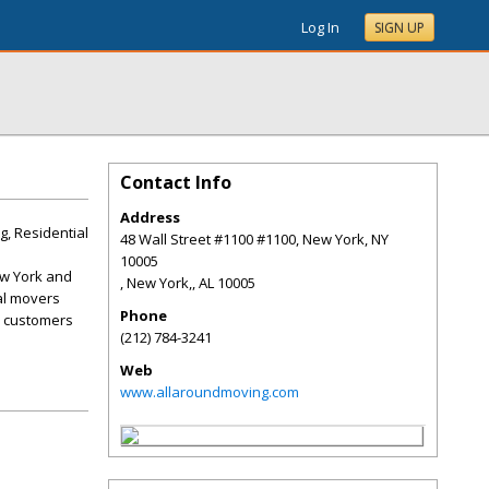
Log In
SIGN UP
Contact Info
Address
, Residential
48 Wall Street #1100 #1100, New York, NY
10005
ew York and
, New York,
,
AL
10005
cal movers
Phone
al customers
(212) 784-3241
Web
www.allaroundmoving.com