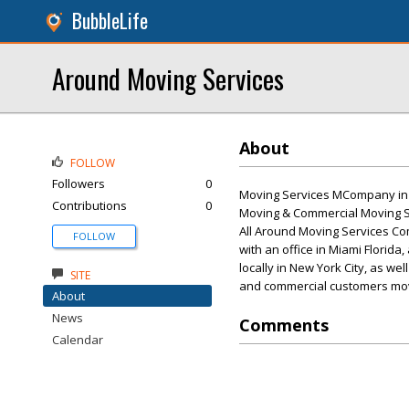
BubbleLife
Around Moving Services
About
FOLLOW
Followers
0
Moving Services MCompany in N
Contributions
0
Moving & Commercial Moving S
All Around Moving Services Com
FOLLOW
with an office in Miami Florida
locally in New York City, as we
SITE
and commercial customers mov
About
News
Comments
Calendar