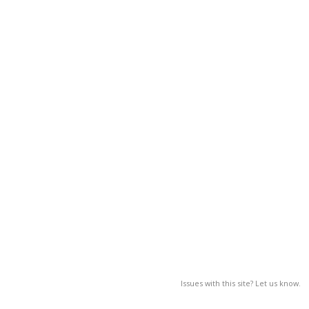
Issues with this site? Let us know.