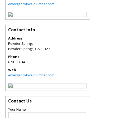
emergencylocalplumber.com
Contact Info
Address
Powder Springs
Powder Springs
,
GA
30127
Phone
6783066345
Web
emergencylocalplumber.com
Contact Us
Your Name: