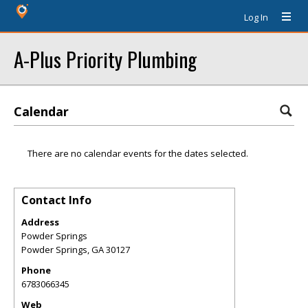
Log In
A-Plus Priority Plumbing
Calendar
There are no calendar events for the dates selected.
Contact Info
Address
Powder Springs
Powder Springs
,
GA
30127
Phone
6783066345
Web