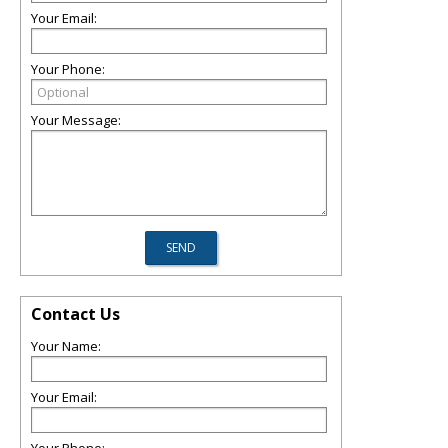
Your Email:
Your Phone:
Your Message:
Contact Us
Your Name:
Your Email: