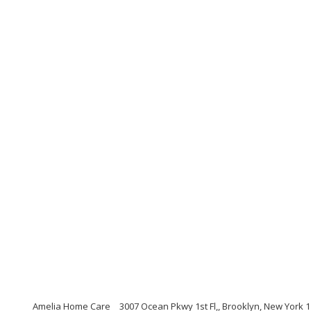
Amelia Home Care
3007 Ocean Pkwy 1st Fl,, Brooklyn, New York 