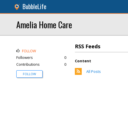
BubbleLife
Amelia Home Care
RSS Feeds
FOLLOW
Followers
0
Content
Contributions
0
All Posts
FOLLOW