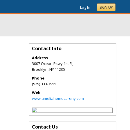
Log In
SIGN UP
Contact Info
Address
3007 Ocean Pkwy 1st Fl,
Brooklyn
,
NY
11235
Phone
(929) 333-3955
Web
www.ameliahomecareny.com
Contact Us