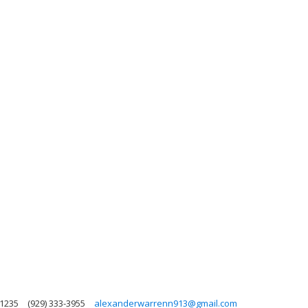
11235
(929) 333-3955
alexanderwarrenn913@gmail.com