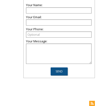
Your Name:
Your Email:
Your Phone:
Your Message: