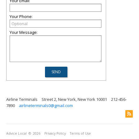
Your Email:
Your Phone:
Your Message:
Airline Terminals
Street 2, New York, New York 10001
212-456-
7890
airlineterminals0@gmail.com
Advice Local
© 2026
Privacy Policy
Terms of Use