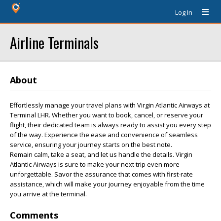
Log In
Airline Terminals
About
Effortlessly manage your travel plans with Virgin Atlantic Airways at
Terminal LHR. Whether you want to book, cancel, or reserve your
flight, their dedicated team is always ready to assist you every step
of the way. Experience the ease and convenience of seamless
service, ensuring your journey starts on the best note.
Remain calm, take a seat, and let us handle the details. Virgin
Atlantic Airways is sure to make your next trip even more
unforgettable. Savor the assurance that comes with first-rate
assistance, which will make your journey enjoyable from the time
you arrive at the terminal.
Comments