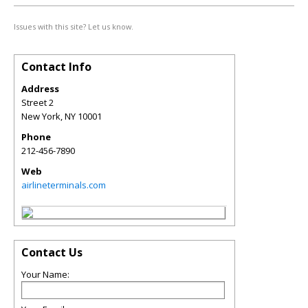
Issues with this site? Let us know.
Contact Info
Address
Street 2
New York
,
NY
10001
Phone
212-456-7890
Web
airlineterminals.com
Contact Us
Your Name: