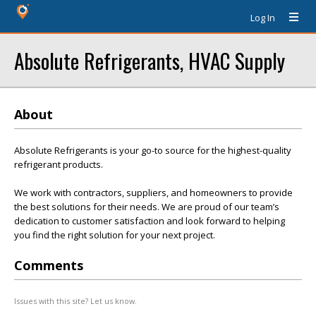
Log In
Absolute Refrigerants, HVAC Supply
About
Absolute Refrigerants is your go-to source for the highest-quality
refrigerant products.
We work with contractors, suppliers, and homeowners to provide
the best solutions for their needs. We are proud of our team’s
dedication to customer satisfaction and look forward to helping
you find the right solution for your next project.
Comments
Issues with this site? Let us know.