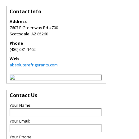
Contact Info
Address
7607 E Greenway Rd #700
Scottsdale
,
AZ
85260
Phone
(480) 681-1462
Web
absoluterefrigerants.com
Contact Us
Your Name:
Your Email:
Your Phone: