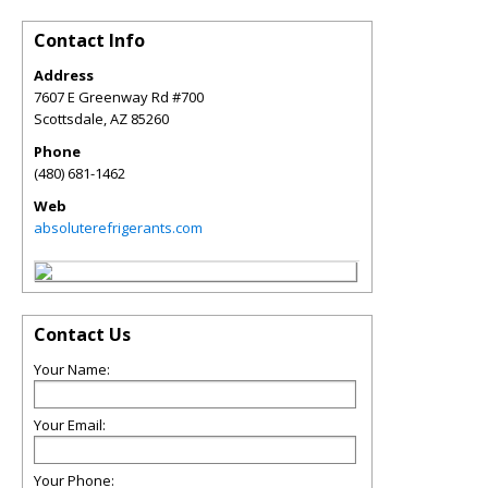
Contact Info
Address
7607 E Greenway Rd #700
Scottsdale
,
AZ
85260
Phone
(480) 681-1462
Web
absoluterefrigerants.com
Contact Us
Your Name:
Your Email:
Your Phone: