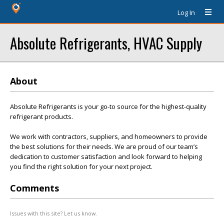
Log In
Absolute Refrigerants, HVAC Supply
About
Absolute Refrigerants is your go-to source for the highest-quality
refrigerant products.
We work with contractors, suppliers, and homeowners to provide
the best solutions for their needs. We are proud of our team’s
dedication to customer satisfaction and look forward to helping
you find the right solution for your next project.
Comments
Issues with this site? Let us know.