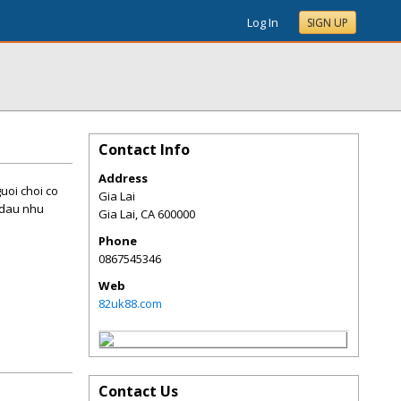
Log In
SIGN UP
Contact Info
Address
guoi choi co
Gia Lai
i dau nhu
Gia Lai
,
CA
600000
Phone
0867545346
Web
82uk88.com
Contact Us