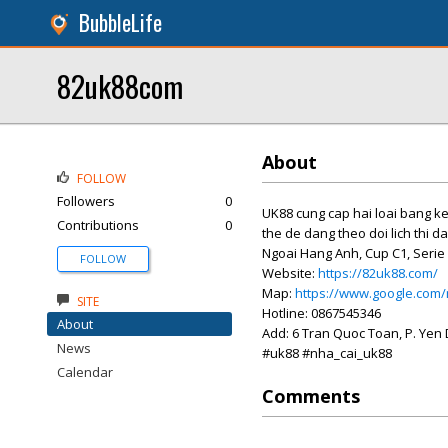
BubbleLife
82uk88com
About
FOLLOW
Followers
0
UK88 cung cap hai loai bang keo
Contributions
0
the de dang theo doi lich thi d
Ngoai Hang Anh, Cup C1, Serie A
FOLLOW
Website:
https://82uk88.com/
Map:
https://www.google.com
SITE
Hotline: 0867545346
About
Add: 6 Tran Quoc Toan, P. Yen 
News
#uk88 #nha_cai_uk88
Calendar
Comments