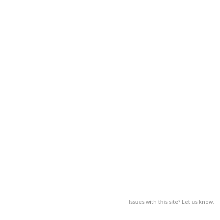
Issues with this site? Let us know.