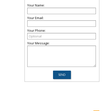
Your Name:
Your Email:
Your Phone:
Your Message: