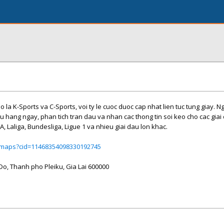
 la K-Sports va C-Sports, voi ty le cuoc duoc cap nhat lien tuc tung giay. N
au hang ngay, phan tich tran dau va nhan cac thong tin soi keo cho cac gia
, Laliga, Bundesliga, Ligue 1 va nhieu giai dau lon khac.
/maps?cid=11468354098330192745
Do, Thanh pho Pleiku, Gia Lai 600000