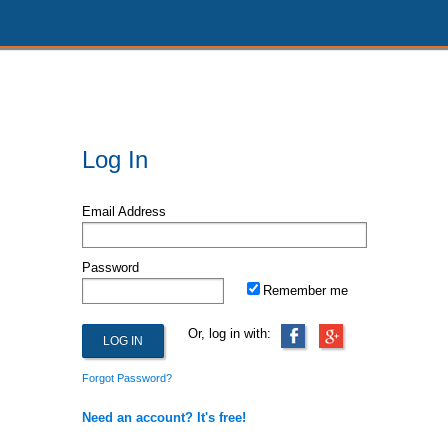
Log In
Email Address
Password
Remember me
Or, log in with:
Forgot Password?
Need an account? It's free!