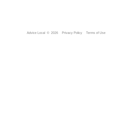
Advice Local
© 2026
Privacy Policy
Terms of Use