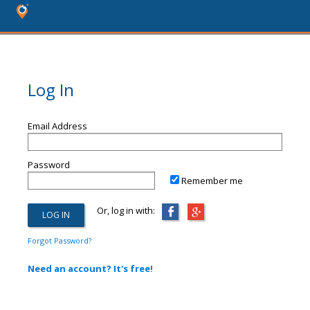
Log In
Email Address
Password
Remember me
Or, log in with:
Forgot Password?
Need an account? It's free!