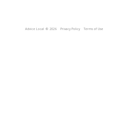
Advice Local
© 2026
Privacy Policy
Terms of Use