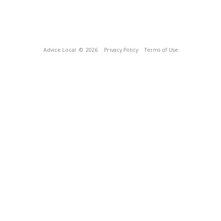
Advice Local
© 2026
Privacy Policy
Terms of Use