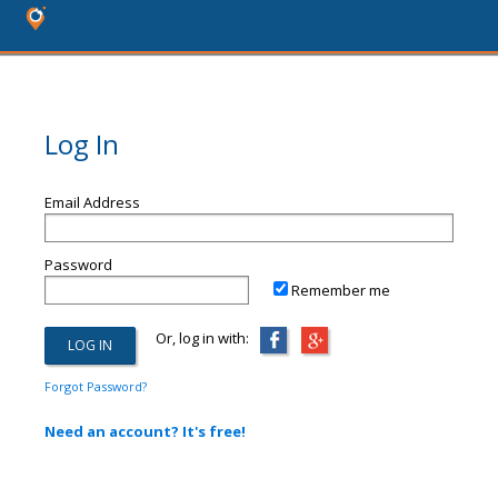
Log In
Email Address
Password
Remember me
Or, log in with:
Forgot Password?
Need an account? It's free!