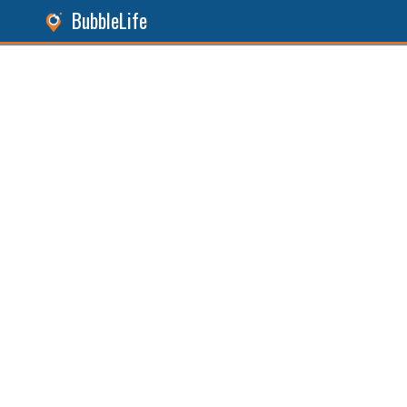
BubbleLife