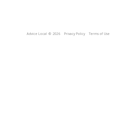
Advice Local
© 2026
Privacy Policy
Terms of Use