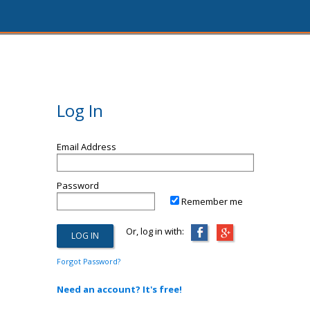
Log In
Email Address
Password
Remember me
Or, log in with:
Forgot Password?
Need an account? It's free!