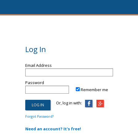
Log In
Email Address
Password
Remember me
Or, log in with:
Forgot Password?
Need an account? It's free!