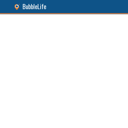
BubbleLife