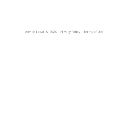
Advice Local
© 2026
Privacy Policy
Terms of Use