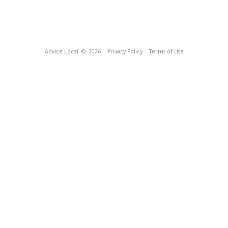
Advice Local
© 2026
Privacy Policy
Terms of Use