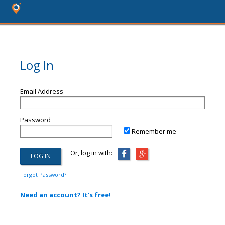
Log In
Email Address
Password
Remember me
Or, log in with:
Forgot Password?
Need an account? It's free!