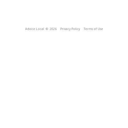
Advice Local
© 2026
Privacy Policy
Terms of Use