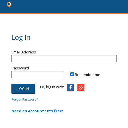
Log In
Email Address
Password
Remember me
Or, log in with:
Forgot Password?
Need an account? It's free!