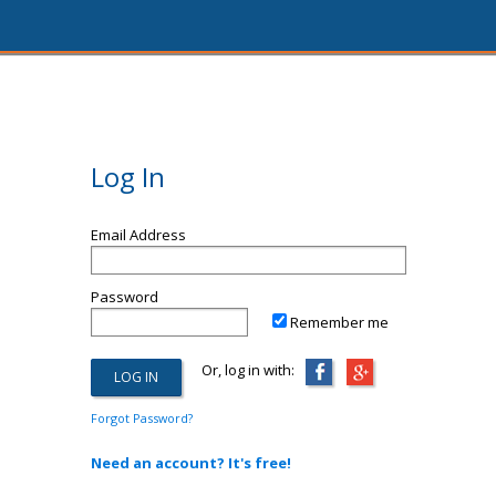
Log In
Email Address
Password
Remember me
Or, log in with:
Forgot Password?
Need an account? It's free!