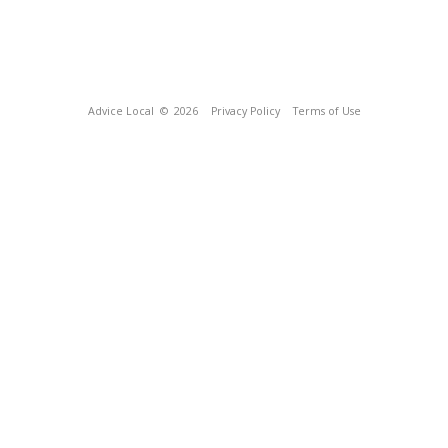
Advice Local
© 2026
Privacy Policy
Terms of Use