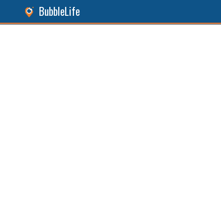
BubbleLife