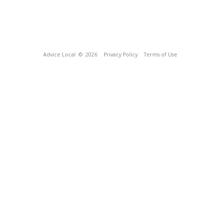
Advice Local
© 2026
Privacy Policy
Terms of Use