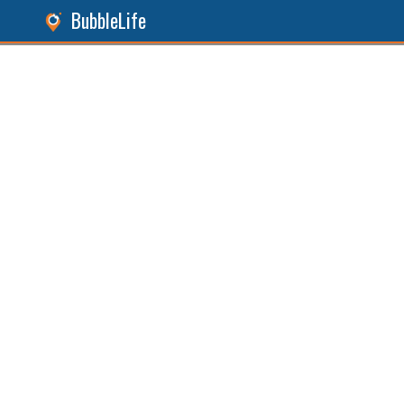
BubbleLife