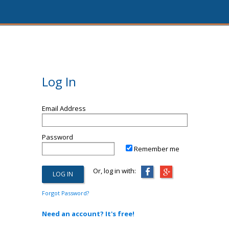
Log In
Email Address
Password
Remember me
Or, log in with:
Forgot Password?
Need an account? It's free!