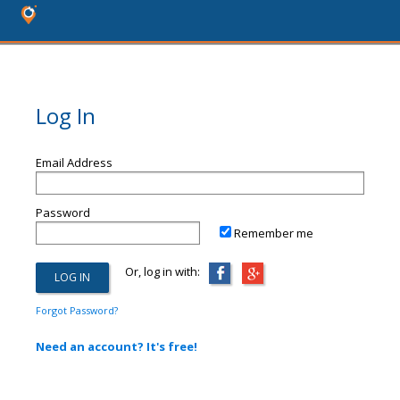
Log In
Email Address
Password
Remember me
Or, log in with:
Forgot Password?
Need an account? It's free!