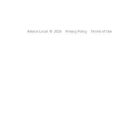
Advice Local
© 2026
Privacy Policy
Terms of Use