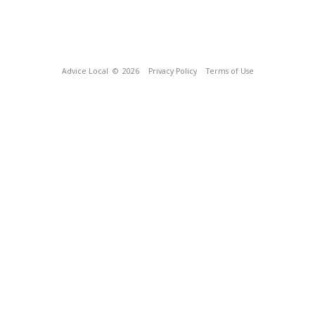
Advice Local
© 2026
Privacy Policy
Terms of Use