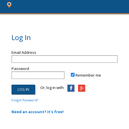
Log In
Email Address
Password
Remember me
Or, log in with:
Forgot Password?
Need an account? It's free!