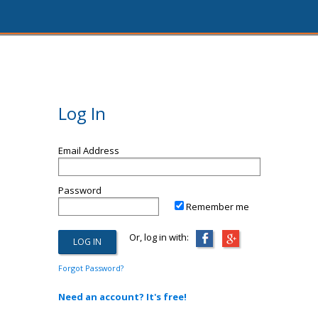
Log In
Email Address
Password
Remember me
Or, log in with:
Forgot Password?
Need an account? It's free!