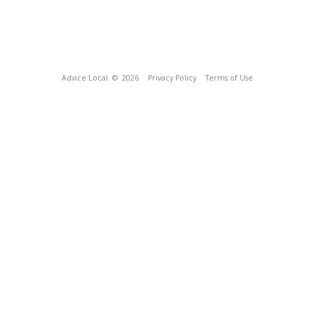
Advice Local
© 2026
Privacy Policy
Terms of Use