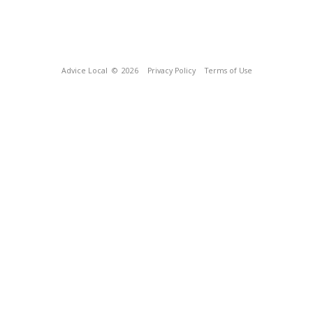
Advice Local
© 2026
Privacy Policy
Terms of Use