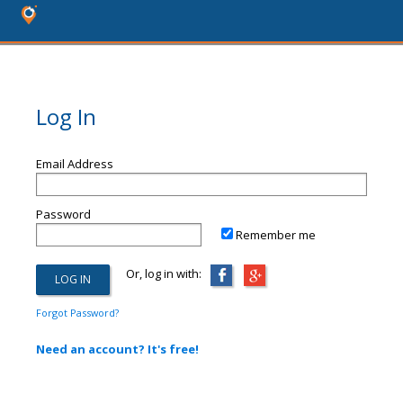
Log In
Email Address
Password
Remember me
Or, log in with:
Forgot Password?
Need an account? It's free!