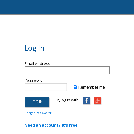
Log In
Email Address
Password
Remember me
Or, log in with:
Forgot Password?
Need an account? It's free!