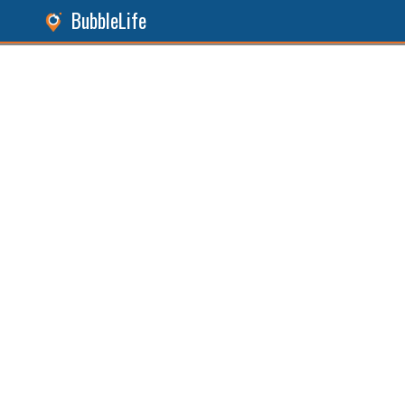
BubbleLife