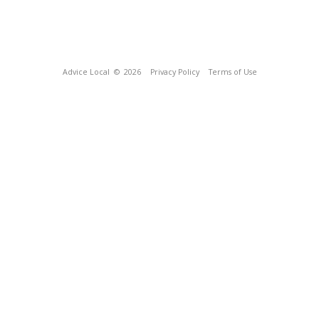
Advice Local
© 2026
Privacy Policy
Terms of Use