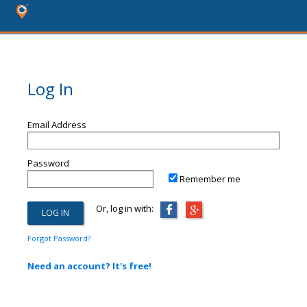
Log In
Email Address
Password
Remember me
Or, log in with:
Forgot Password?
Need an account? It's free!