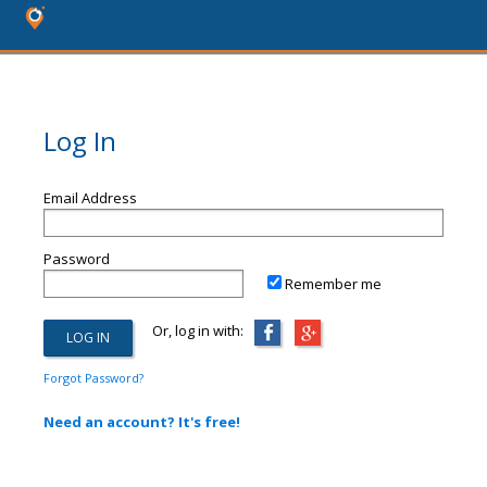
Log In
Email Address
Password
Remember me
Or, log in with:
Forgot Password?
Need an account? It's free!