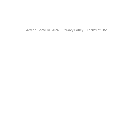
Advice Local
© 2026
Privacy Policy
Terms of Use