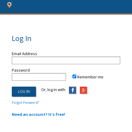
Log In
Email Address
Password
Remember me
Or, log in with:
Forgot Password?
Need an account? It's free!