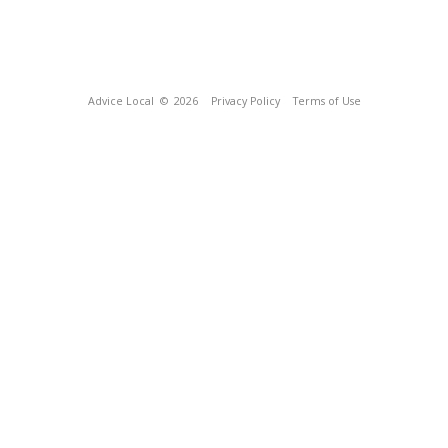
Advice Local
© 2026
Privacy Policy
Terms of Use