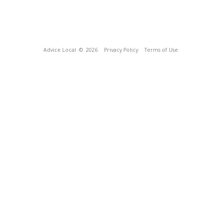
Advice Local
© 2026
Privacy Policy
Terms of Use