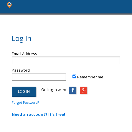
Log In
Email Address
Password
Remember me
Or, log in with:
Forgot Password?
Need an account? It's free!