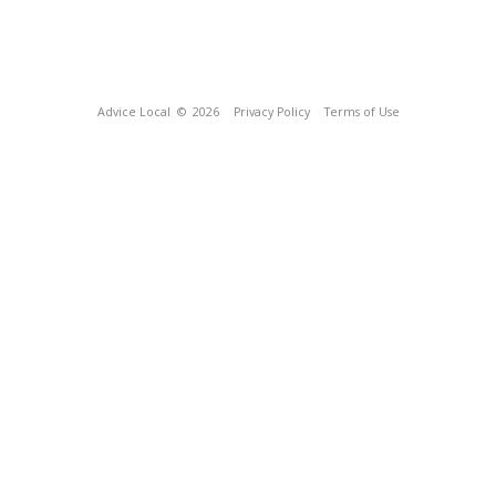
Advice Local
© 2026
Privacy Policy
Terms of Use