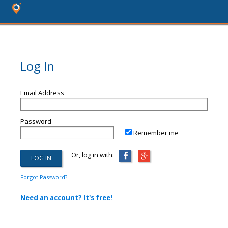
Log In
Email Address
Password
Remember me
Or, log in with:
Forgot Password?
Need an account? It's free!