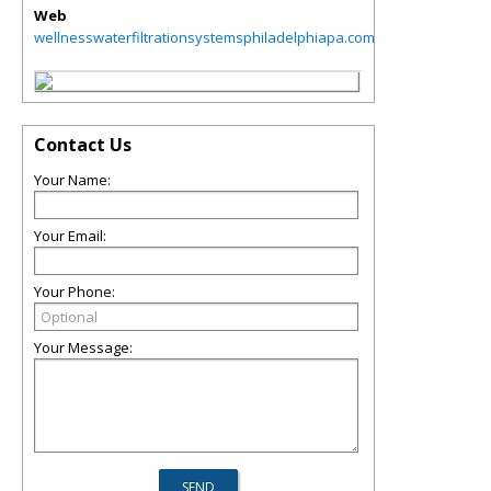
Web
wellnesswaterfiltrationsystemsphiladelphiapa.com
Contact Us
Your Name:
Your Email:
Your Phone:
Your Message: