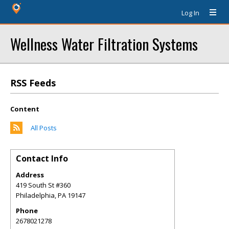
Log In
Wellness Water Filtration Systems
RSS Feeds
Content
All Posts
Contact Info
Address
419 South St #360
Philadelphia
,
PA
19147
Phone
2678021278