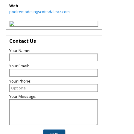
Web
poolremodelingscottsdaleaz.com
Contact Us
Your Name:
Your Email:
Your Phone:
Your Message: