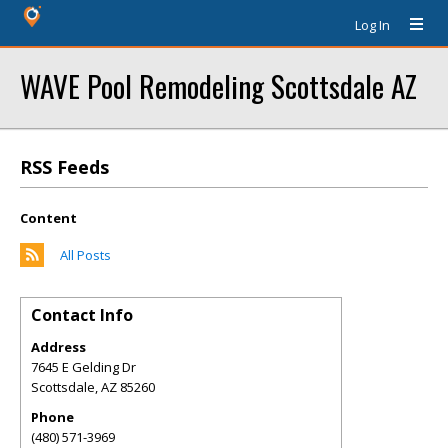
Log In
WAVE Pool Remodeling Scottsdale AZ
RSS Feeds
Content
All Posts
Contact Info
Address
7645 E Gelding Dr
Scottsdale
,
AZ
85260
Phone
(480) 571-3969