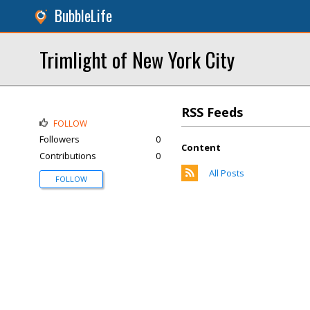
BubbleLife
Trimlight of New York City
RSS Feeds
FOLLOW
Followers
0
Content
Contributions
0
All Posts
FOLLOW