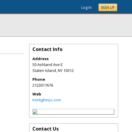
Log In
SIGN UP
Contact Info
Address
50 Ashland Ave E
Staten Island
,
NY
10312
Phone
2123017676
Web
trimlightnyc.com
Contact Us