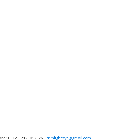
ork 10312
2123017676
trimlightnyc@gmail.com