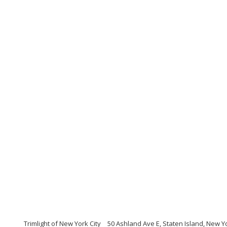
Trimlight of New York City
50 Ashland Ave E, Staten Island, New Y