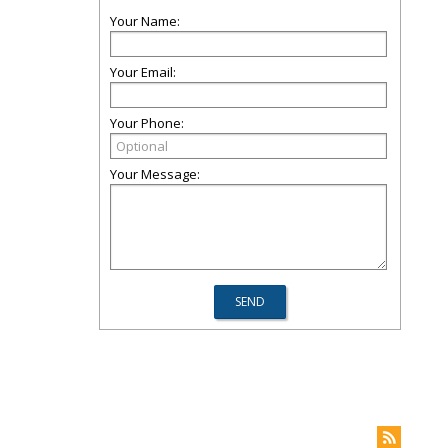
Your Name:
Your Email:
Your Phone:
Your Message: