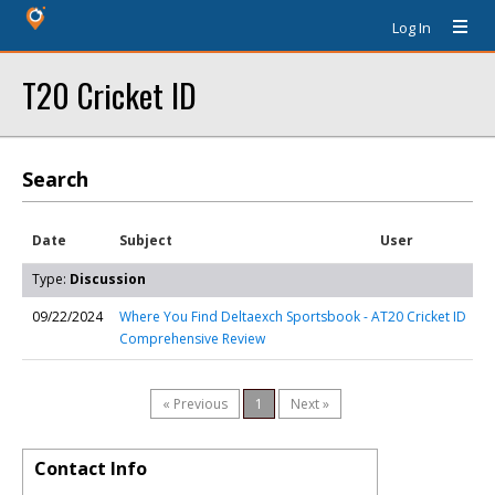
Log In
T20 Cricket ID
Search
Date
Subject
User
Type:
Discussion
09/22/2024
Where You Find Deltaexch Sportsbook - A
T20 Cricket ID
Comprehensive Review
« Previous
1
Next »
Contact Info