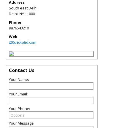
Address
South east Delhi
Delhi
,
NY
110001
Phone
9876543210
Web
t20cricketid.com
Contact Us
Your Name:
Your Email:
Your Phone:
Your Message: