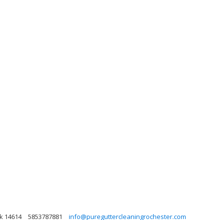
rk 14614
5853787881
info@pureguttercleaningrochester.com