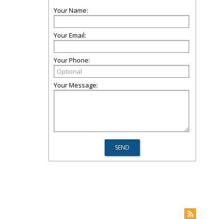
Your Name:
Your Email:
Your Phone:
Your Message: