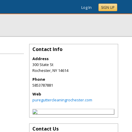
Log In
SIGN UP
Contact Info
Address
300 State St
Rochester
,
NY
14614
Phone
5853787881
Web
pureguttercleaningrochester.com
Contact Us