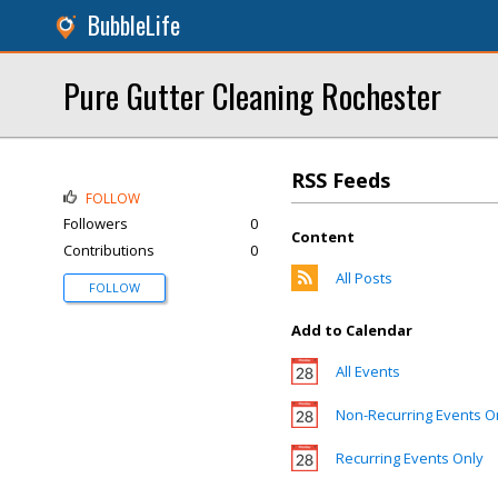
BubbleLife
Pure Gutter Cleaning Rochester
RSS Feeds
FOLLOW
Followers
0
Content
Contributions
0
All Posts
FOLLOW
Add to Calendar
All Events
Non-Recurring Events O
Recurring Events Only