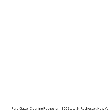
Pure Gutter Cleaning Rochester
300 State St, Rochester, New Yo