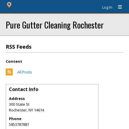
Log In
Pure Gutter Cleaning Rochester
RSS Feeds
Content
All Posts
Contact Info
Address
300 State St
Rochester
,
NY
14614
Phone
5853787881