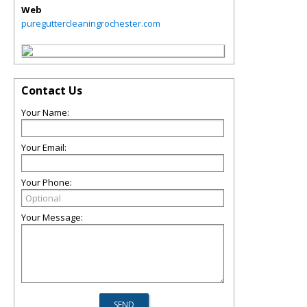
Web
pureguttercleaningrochester.com
Contact Us
Your Name:
Your Email:
Your Phone:
Your Message: