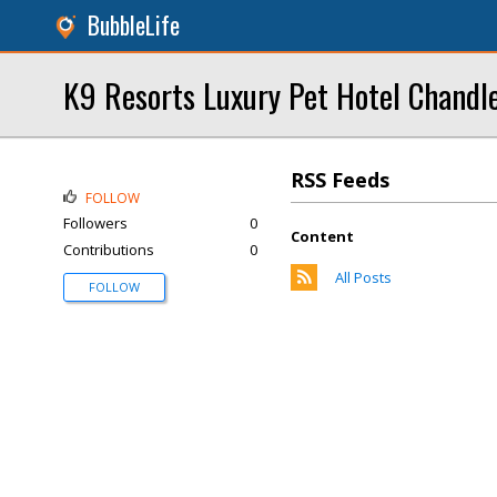
BubbleLife
K9 Resorts Luxury Pet Hotel Chandl
RSS Feeds
FOLLOW
Followers
0
Content
Contributions
0
All Posts
FOLLOW