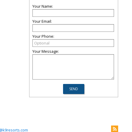
Your Name:
Your Email:
Your Phone:
Your Message:
@k9resorts.com