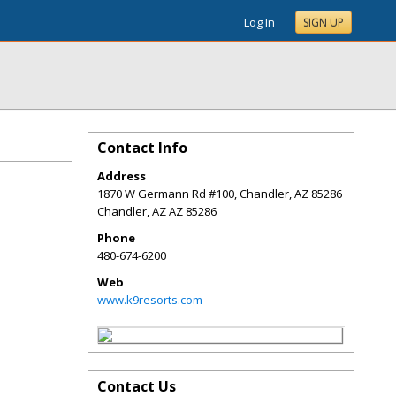
Log In
SIGN UP
Contact Info
Address
1870 W Germann Rd #100, Chandler, AZ 85286
Chandler
,
AZ
AZ 85286
Phone
480-674-6200
Web
www.k9resorts.com
Contact Us