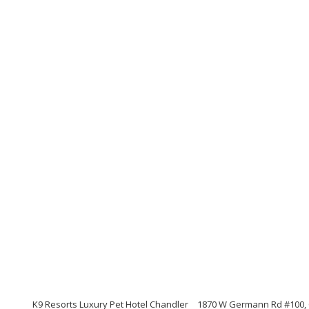
K9 Resorts Luxury Pet Hotel Chandler
1870 W Germann Rd #100, C