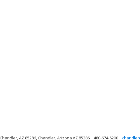
handler, AZ 85286, Chandler, Arizona AZ 85286
480-674-6200
chandler