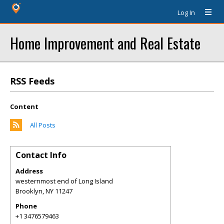
Log In
Home Improvement and Real Estate
RSS Feeds
Content
All Posts
Contact Info
Address
westernmost end of Long Island
Brooklyn
,
NY
11247
Phone
+1 3476579463