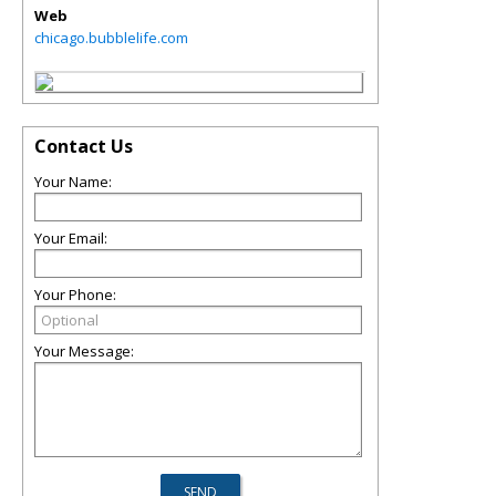
Web
chicago.bubblelife.com
Contact Us
Your Name:
Your Email:
Your Phone:
Your Message: