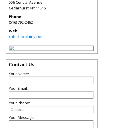
556 Central Avenue
Cedarhurst
,
NY
11516
Phone
(516) 792-2462
Web
cafechocolatny.com
Contact Us
Your Name:
Your Email:
Your Phone:
Your Message: