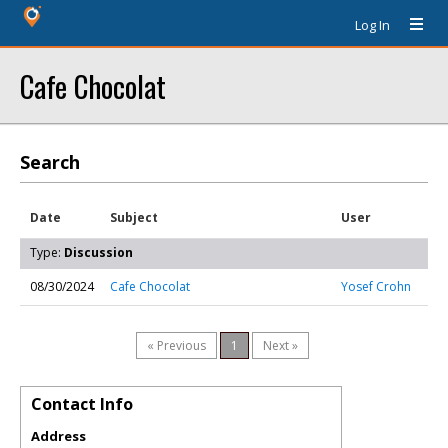
Log In
Cafe Chocolat
Search
Date
Subject
User
Type:
Discussion
08/30/2024
Cafe Chocolat
Yosef Crohn
« Previous
1
Next »
Contact Info
Address