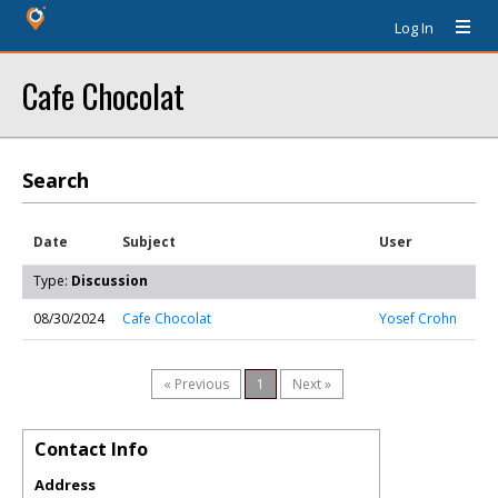
Log In
Cafe Chocolat
Search
Date
Subject
User
Type:
Discussion
08/30/2024
Cafe Chocolat
Yosef Crohn
« Previous
1
Next »
Contact Info
Address