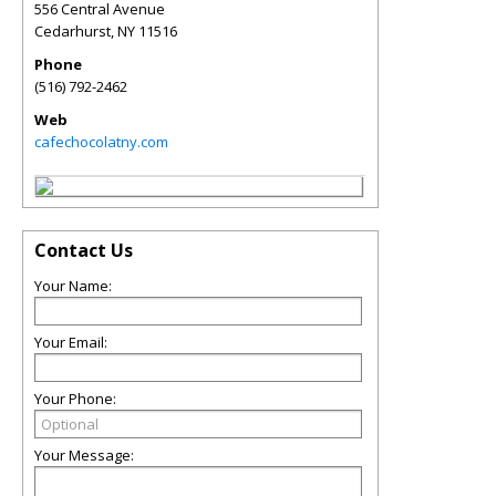
556 Central Avenue
Cedarhurst
,
NY
11516
Phone
(516) 792-2462
Web
cafechocolatny.com
Contact Us
Your Name:
Your Email:
Your Phone:
Your Message: