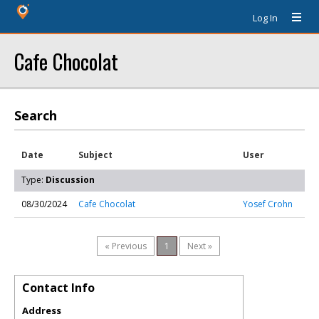
Log In
Cafe Chocolat
Search
Date
Subject
User
Type:
Discussion
08/30/2024
Cafe Chocolat
Yosef Crohn
« Previous
1
Next »
Contact Info
Address