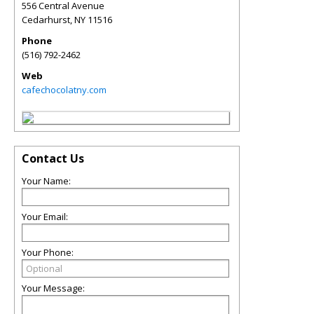
556 Central Avenue
Cedarhurst
,
NY
11516
Phone
(516) 792-2462
Web
cafechocolatny.com
Contact Us
Your Name:
Your Email:
Your Phone:
Your Message: